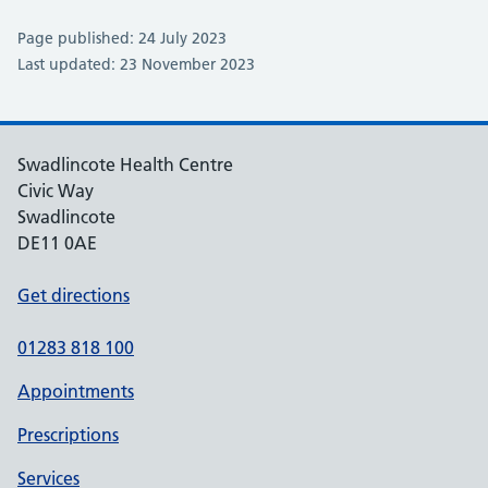
Page published: 24 July 2023
Last updated: 23 November 2023
Swadlincote Health Centre
Civic Way
Swadlincote
DE11 0AE
Get directions
01283 818 100
Appointments
Prescriptions
Services