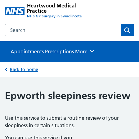
Heartwood Medical
Practice
NHS GP Surgery in Swadlincote
Search the Heartwood Medical Practice website
Sear
Appointments
Prescriptions
Browse
More
Back to home
Epworth sleepiness review
Use this service to submit a routine review of your
sleepiness in certain situations.
You can use this service if you: