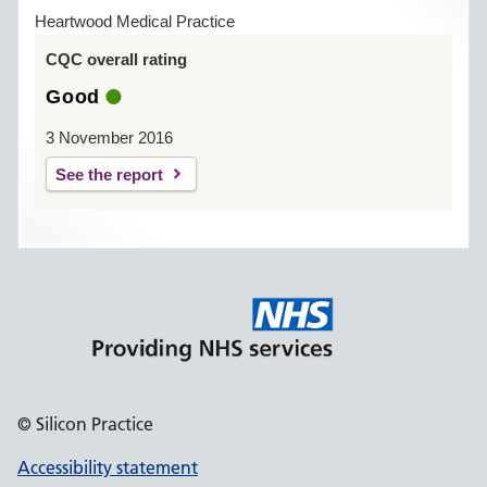
Heartwood Medical Practice
CQC overall rating
Good
3 November 2016
See the report
© Silicon Practice
Accessibility statement