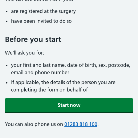
are registered at the surgery
have been invited to do so
Before you start
We’ll ask you for:
your first and last name, date of birth, sex, postcode,
email and phone number
if applicable, the details of the person you are
completing the form on behalf of
Start now
You can also phone us on
01283 818 100
.