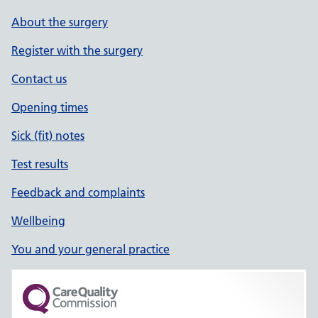
About the surgery
Register with the surgery
Contact us
Opening times
Sick (fit) notes
Test results
Feedback and complaints
Wellbeing
You and your general practice