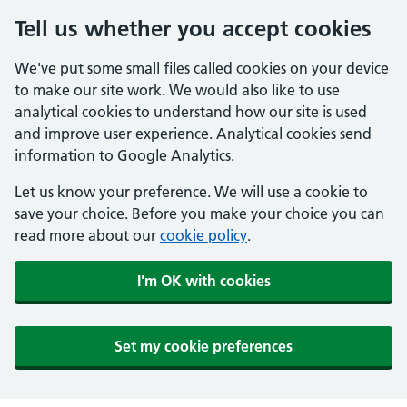
Tell us whether you accept cookies
We've put some small files called cookies on your device
to make our site work. We would also like to use
analytical cookies to understand how our site is used
and improve user experience. Analytical cookies send
information to Google Analytics.
Let us know your preference. We will use a cookie to
save your choice. Before you make your choice you can
read more about our
cookie policy
.
I'm OK with cookies
Set my cookie preferences