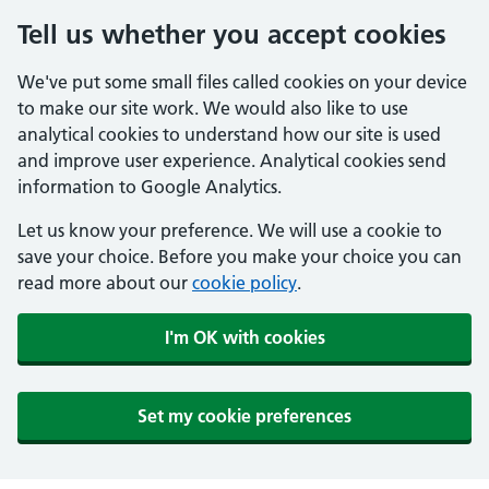
Tell us whether you accept cookies
We've put some small files called cookies on your device
to make our site work. We would also like to use
analytical cookies to understand how our site is used
and improve user experience. Analytical cookies send
information to Google Analytics.
Let us know your preference. We will use a cookie to
save your choice. Before you make your choice you can
read more about our
cookie policy
.
I'm OK with cookies
Set my cookie preferences