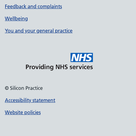
Feedback and complaints
Wellbeing
You and your general practice
© Silicon Practice
Accessibility statement
Website policies