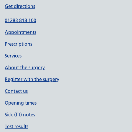
Get directions
01283 818 100
Appointments
Prescriptions
Services
About the surgery
Register with the surgery
Contact us
Opening times
Sick (fit) notes
Test results