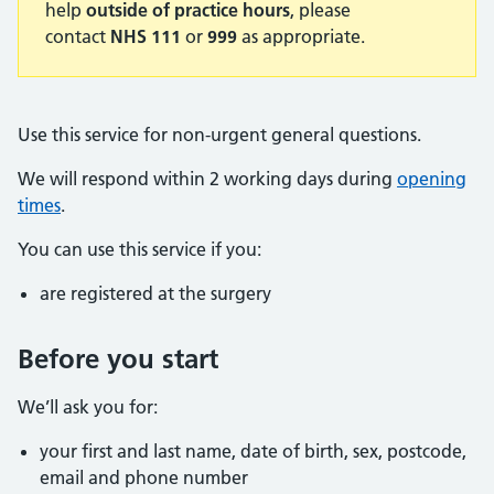
help
outside of practice hours
, please
contact
NHS 111
or
999
as appropriate.
Use this service for non-urgent general questions.
We will respond within 2 working days during
opening
times
.
You can use this service if you:
are registered at the surgery
Before you start
We’ll ask you for:
your first and last name, date of birth, sex, postcode,
email and phone number