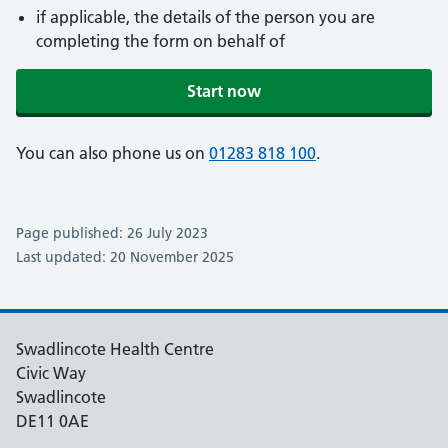
if applicable, the details of the person you are
completing the form on behalf of
Start now
You can also phone us on
01283 818 100
.
Page published: 26 July 2023
Last updated: 20 November 2025
Swadlincote Health Centre
Civic Way
Swadlincote
DE11 0AE