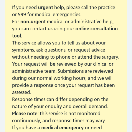
If you need
urgent
help, please call the practice
or 999 for medical emergencies.
For
non-urgent
medical or administrative help,
you can contact us using our
online consultation
tool
.
This service allows you to tell us about your
symptoms, ask questions, or request advice
without needing to phone or attend the surgery.
Your request will be reviewed by our clinical or
administrative team. Submissions are reviewed
during our normal working hours, and we will
provide a response once your request has been
assessed.
Response times can differ depending on the
nature of your enquiry and overall demand.
Please note
: this service is not monitored
continuously, and response times may vary.
If you have a
medical emergency
or need