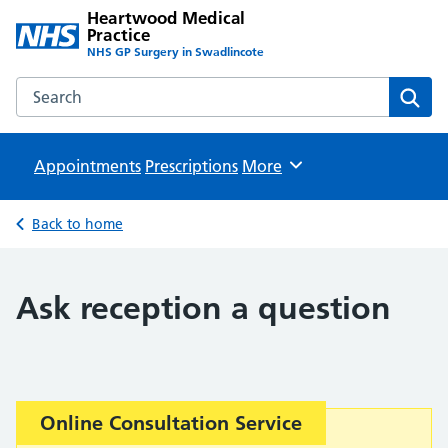
Heartwood Medical
Practice
NHS GP Surgery in Swadlincote
Search the Heartwood Medical Practice website
Sear
Appointments
Prescriptions
Browse
More
Back to home
Ask reception a question
Important:
Online Consultation Service