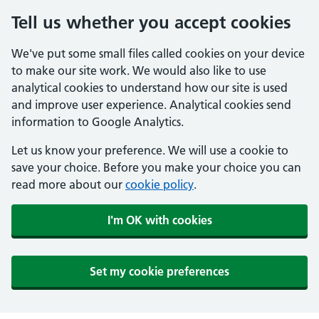
Tell us whether you accept cookies
We've put some small files called cookies on your device
to make our site work. We would also like to use
analytical cookies to understand how our site is used
and improve user experience. Analytical cookies send
information to Google Analytics.
Let us know your preference. We will use a cookie to
save your choice. Before you make your choice you can
read more about our
cookie policy
.
I'm OK with cookies
Set my cookie preferences