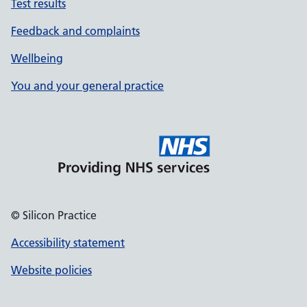
Test results
Feedback and complaints
Wellbeing
You and your general practice
© Silicon Practice
Accessibility statement
Website policies