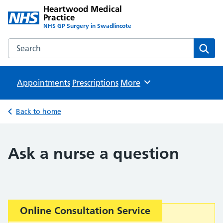
Heartwood Medical
Practice
NHS GP Surgery in Swadlincote
Search the Heartwood Medical Practice website
Sear
Appointments
Prescriptions
Browse
More
Back to home
Ask a nurse a question
Important:
Online Consultation Service