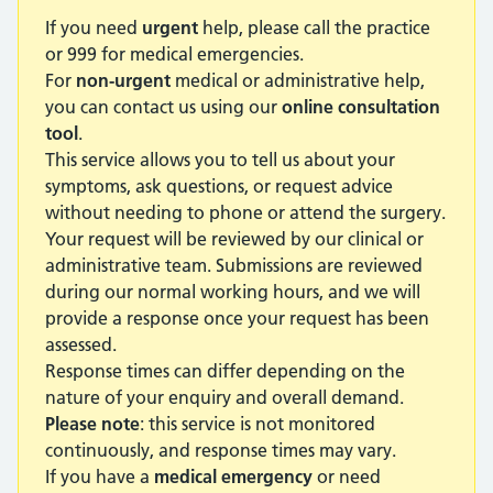
If you need
urgent
help, please call the practice
or 999 for medical emergencies.
For
non-urgent
medical or administrative help,
you can contact us using our
online consultation
tool
.
This service allows you to tell us about your
symptoms, ask questions, or request advice
without needing to phone or attend the surgery.
Your request will be reviewed by our clinical or
administrative team. Submissions are reviewed
during our normal working hours, and we will
provide a response once your request has been
assessed.
Response times can differ depending on the
nature of your enquiry and overall demand.
Please note
: this service is not monitored
continuously, and response times may vary.
If you have a
medical emergency
or need