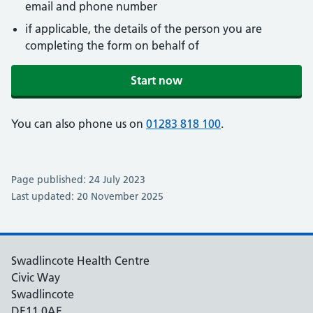
email and phone number
if applicable, the details of the person you are
completing the form on behalf of
Start now
You can also phone us on
01283 818 100
.
Page published: 24 July 2023
Last updated: 20 November 2025
Swadlincote Health Centre
Civic Way
Swadlincote
DE11 0AE