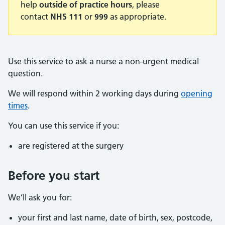
help
outside of practice hours
, please
contact
NHS 111
or
999
as appropriate.
Use this service to ask a nurse a non-urgent medical
question.
We will respond within 2 working days during
opening
times
.
You can use this service if you:
are registered at the surgery
Before you start
We’ll ask you for:
your first and last name, date of birth, sex, postcode,