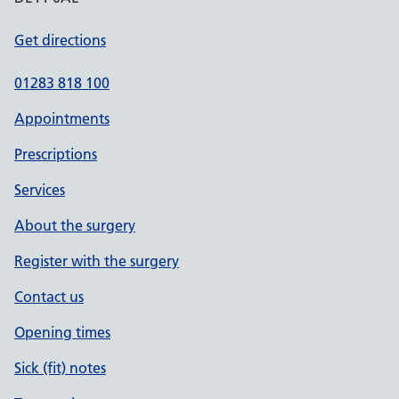
Get directions
01283 818 100
Appointments
Prescriptions
Services
About the surgery
Register with the surgery
Contact us
Opening times
Sick (fit) notes