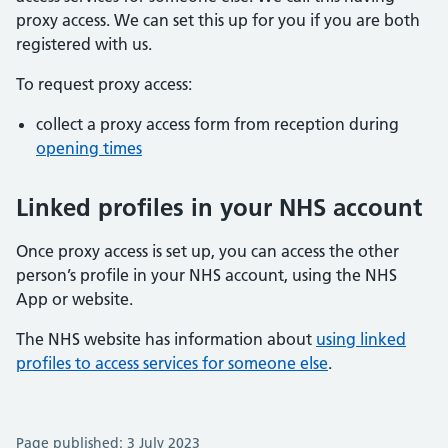
proxy access. We can set this up for you if you are both
registered with us.
To request proxy access:
collect a proxy access form from reception during
opening times
Linked profiles in your NHS account
Once proxy access is set up, you can access the other
person’s profile in your NHS account, using the NHS
App or website.
The NHS website has information about
using linked
profiles to access services for someone else
.
Page published: 3 July 2023