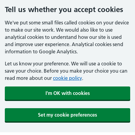
Tell us whether you accept cookies
We've put some small files called cookies on your device
to make our site work. We would also like to use
analytical cookies to understand how our site is used
and improve user experience. Analytical cookies send
information to Google Analytics.
Let us know your preference. We will use a cookie to
save your choice. Before you make your choice you can
read more about our
cookie policy
.
I'm OK with cookies
Set my cookie preferences