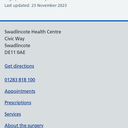
Last updated: 23 November 2023
Swadlincote Health Centre
Civic Way
Swadlincote
DE11 0AE
Get directions
01283 818 100
Appointments
Prescriptions
Services
About the surgery