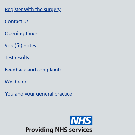
Register with the surgery
Contact us
Opening times
Sick (fit) notes
Test results
Feedback and complaints
Wellbeing
You and your general practice