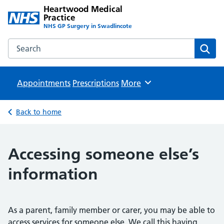
Heartwood Medical
Practice
NHS GP Surgery in Swadlincote
Search the Heartwood Medical Practice website
Sear
Appointments
Prescriptions
Browse
More
Back to home
Accessing someone else’s
information
As a parent, family member or carer, you may be able to
access services for someone else. We call this having