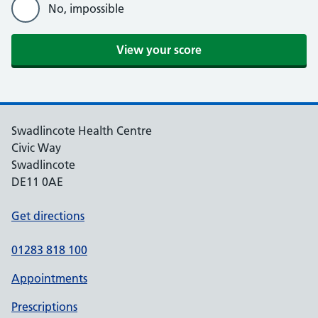
No, impossible
View your score
Swadlincote Health Centre
Civic Way
Swadlincote
DE11 0AE
Get directions
01283 818 100
Appointments
Prescriptions