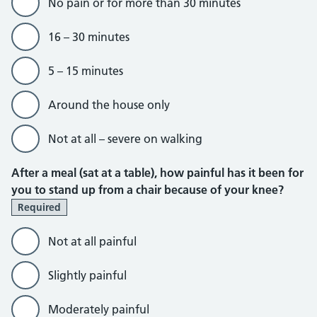
No pain or for more than 30 minutes
16 – 30 minutes
5 – 15 minutes
Around the house only
Not at all – severe on walking
After a meal (sat at a table), how painful has it been for
you to stand up from a chair because of your knee?
Required
Not at all painful
Slightly painful
Moderately painful