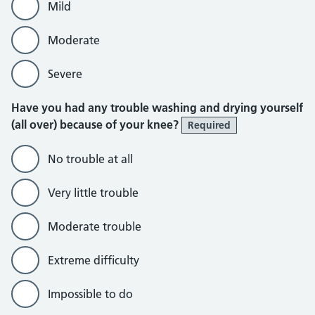
Mild
Moderate
Severe
Have you had any trouble washing and drying yourself
(all over) because of your knee?
Required
No trouble at all
Very little trouble
Moderate trouble
Extreme difficulty
Impossible to do