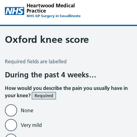
Heartwood Medical
Practice
NHS GP Surgery in Swadlincote
Oxford knee score
Oxford Knee Score
Required fields are labelled
During the past 4 weeks…
How would you describe the pain you usually have in
your knee?
Required
None
Very mild