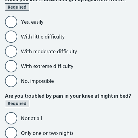
Required
Yes, easily
With little difficulty
With moderate difficulty
With extreme difficulty
No, impossible
Are you troubled by pain in your knee at night in bed?
Required
Not at all
Only one or two nights