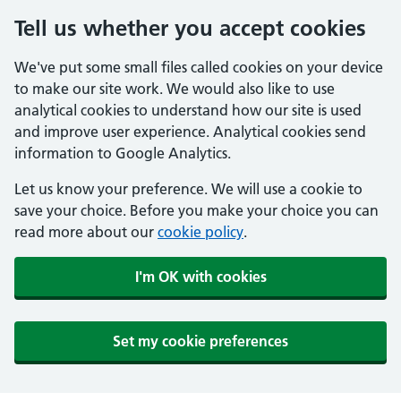
Tell us whether you accept cookies
We've put some small files called cookies on your device
to make our site work. We would also like to use
analytical cookies to understand how our site is used
and improve user experience. Analytical cookies send
information to Google Analytics.
Let us know your preference. We will use a cookie to
save your choice. Before you make your choice you can
read more about our
cookie policy
.
I'm OK with cookies
Set my cookie preferences