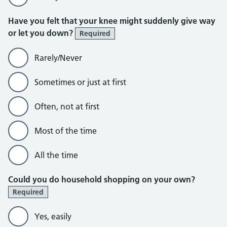
Have you felt that your knee might suddenly give way
or let you down?
Required
Rarely/Never
Sometimes or just at first
Often, not at first
Most of the time
All the time
Could you do household shopping on your own?
Required
Yes, easily