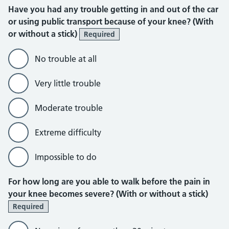
Have you had any trouble getting in and out of the car
or using public transport because of your knee? (With
or without a stick)
Required
No trouble at all
Very little trouble
Moderate trouble
Extreme difficulty
Impossible to do
For how long are you able to walk before the pain in
your knee becomes severe? (With or without a stick)
Required