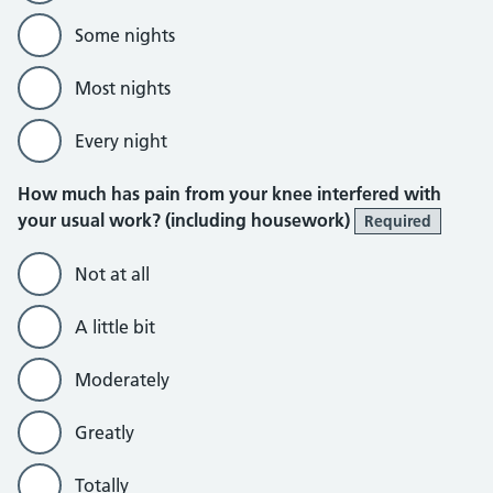
Some nights
Most nights
Every night
How much has pain from your knee interfered with
your usual work? (including housework)
Required
Not at all
A little bit
Moderately
Greatly
Totally