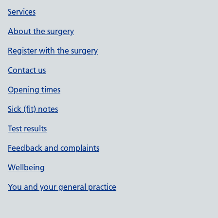
Services
About the surgery
Register with the surgery
Contact us
Opening times
Sick (fit) notes
Test results
Feedback and complaints
Wellbeing
You and your general practice