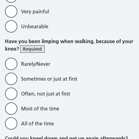
Very painful
Unbearable
Have you been limping when walking, because of your
knee?
Required
Rarely/Never
Sometimes or just at first
Often, not just at first
Most of the time
All of the time
Could you kneel down and get up again afterwards?