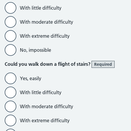
With little difficulty
With moderate difficulty
With extreme difficulty
No, impossible
Could you walk down a flight of stairs?
Required
Yes, easily
With little difficulty
With moderate difficulty
With extreme difficulty