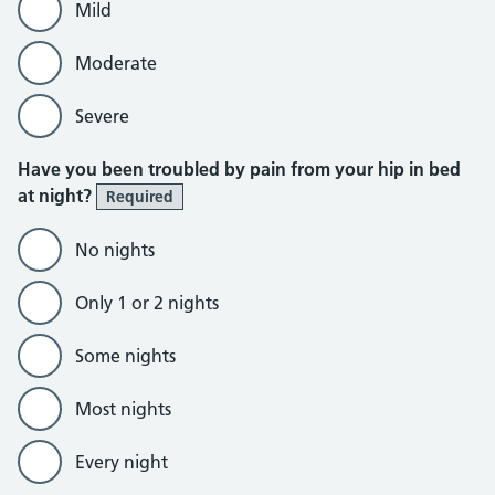
Mild
Moderate
Severe
Have you been troubled by pain from your hip in bed
at night?
Required
No nights
Only 1 or 2 nights
Some nights
Most nights
Every night