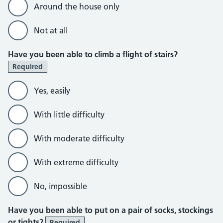
Around the house only
Not at all
Have you been able to climb a flight of stairs?
Required
Yes, easily
With little difficulty
With moderate difficulty
With extreme difficulty
No, impossible
Have you been able to put on a pair of socks, stockings
or tights?
Required