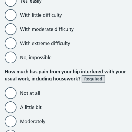
Yes, easily
With little difficulty
With moderate difficulty
With extreme difficulty
No, impossible
How much has pain from your hip interfered with your
usual work, including housework?
Required
Not at all
A little bit
Moderately