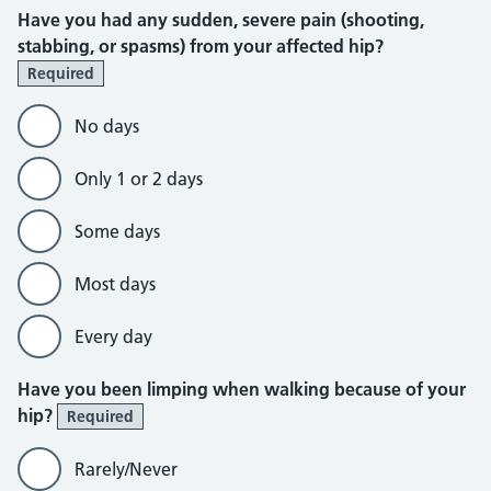
Have you had any sudden, severe pain (shooting,
stabbing, or spasms) from your affected hip?
Required
No days
Only 1 or 2 days
Some days
Most days
Every day
Have you been limping when walking because of your
hip?
Required
Rarely/Never