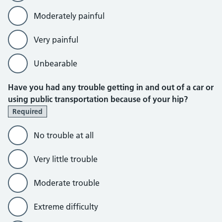
Moderately painful
Very painful
Unbearable
Have you had any trouble getting in and out of a car or
using public transportation because of your hip?
Required
No trouble at all
Very little trouble
Moderate trouble
Extreme difficulty