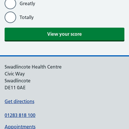
Greatly
Totally
View your score
Swadlincote Health Centre
Civic Way
Swadlincote
DE11 0AE
Get directions
01283 818 100
Appointments