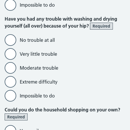
Impossible to do
Have you had any trouble with washing and drying
yourself (all over) because of your hip?
Required
No trouble at all
Very little trouble
Moderate trouble
Extreme difficulty
Impossible to do
Could you do the household shopping on your own?
Required