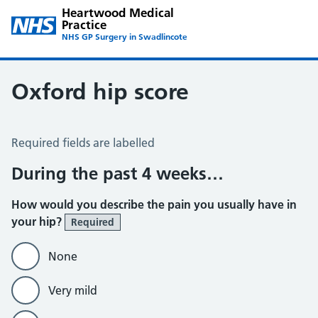
Heartwood Medical
Practice
NHS GP Surgery in Swadlincote
Oxford hip score
Oxford Hip Score
Required fields are labelled
During the past 4 weeks…
How would you describe the pain you usually have in
your hip?
Required
None
Very mild