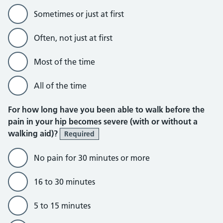
Sometimes or just at first
Often, not just at first
Most of the time
All of the time
For how long have you been able to walk before the
pain in your hip becomes severe (with or without a
walking aid)?
Required
No pain for 30 minutes or more
16 to 30 minutes
5 to 15 minutes