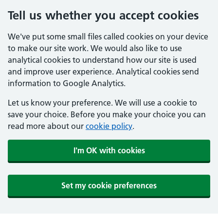
Tell us whether you accept cookies
We've put some small files called cookies on your device
to make our site work. We would also like to use
analytical cookies to understand how our site is used
and improve user experience. Analytical cookies send
information to Google Analytics.
Let us know your preference. We will use a cookie to
save your choice. Before you make your choice you can
read more about our
cookie policy
.
I'm OK with cookies
Set my cookie preferences