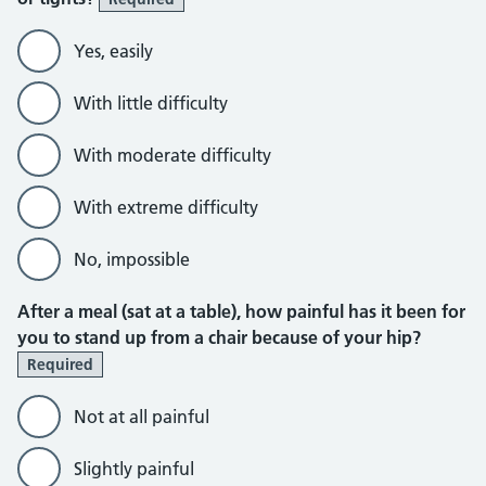
Yes, easily
With little difficulty
With moderate difficulty
With extreme difficulty
No, impossible
After a meal (sat at a table), how painful has it been for
you to stand up from a chair because of your hip?
Required
Not at all painful
Slightly painful