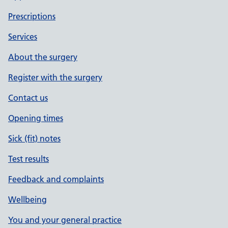
Prescriptions
Services
About the surgery
Register with the surgery
Contact us
Opening times
Sick (fit) notes
Test results
Feedback and complaints
Wellbeing
You and your general practice